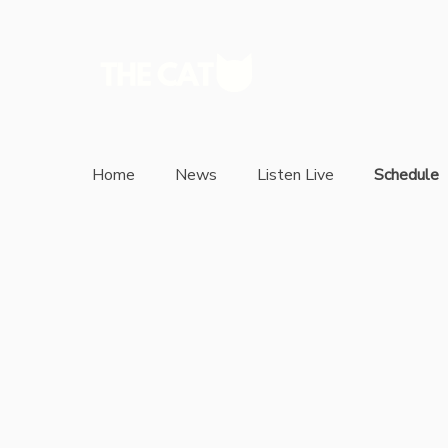
Home
News
Listen Live
Schedule