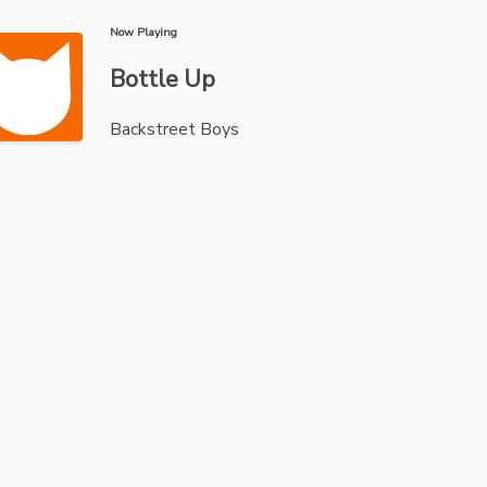
Now Playing
Bottle Up
Backstreet Boys