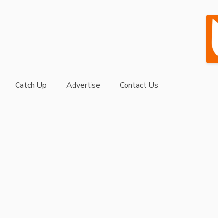
Catch Up
Advertise
Contact Us