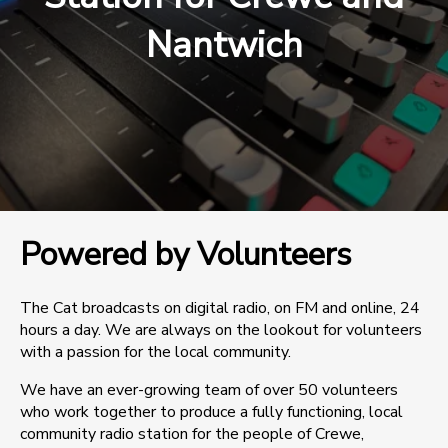
Nantwich
Powered by Volunteers
The Cat broadcasts on digital radio, on FM and online, 24
hours a day. We are always on the lookout for volunteers
with a passion for the local community.
We have an ever-growing team of over 50 volunteers
who work together to produce a fully functioning, local
community radio station for the people of Crewe,