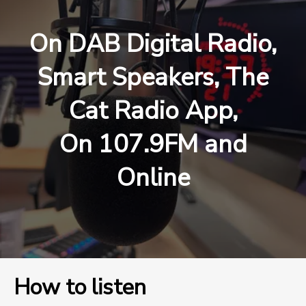
On DAB Digital Radio,
Smart Speakers, The
Cat Radio App,
On 107.9FM and
Online
How to listen