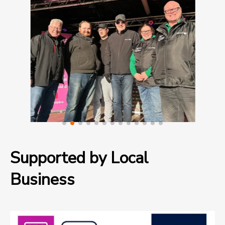
Supported by Local
Business