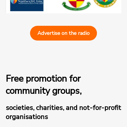
Advertise on the radio
Free promotion for
community groups,
societies, charities, and not-for-profit
organisations