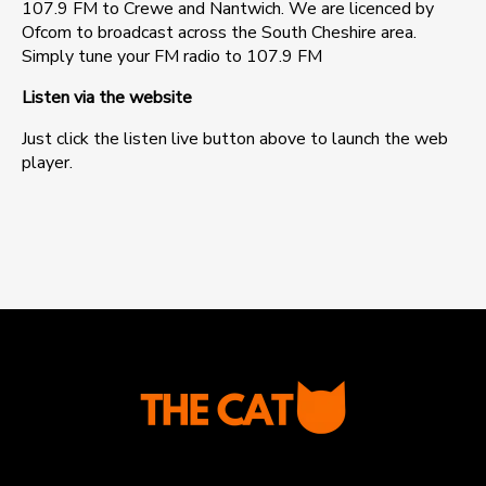
107.9 FM to Crewe and Nantwich. We are licenced by
Ofcom to broadcast across the South Cheshire area.
Simply tune your FM radio to 107.9 FM
Listen via the website
Just click the listen live button above to launch the web
player.