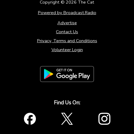
Copyright ©
2026
The Cat
Powered by Broadcast.Radio
Advertise
Contact Us
Privacy, Terms and Conditions
Volunteer Login
Find Us On: