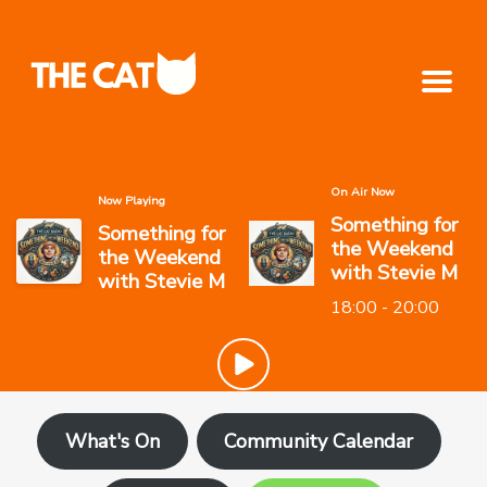
On Air Now
Now Playing
Something for
Something for
the Weekend
the Weekend
with Stevie M
with Stevie M
18:00 - 20:00
What's On
Community Calendar