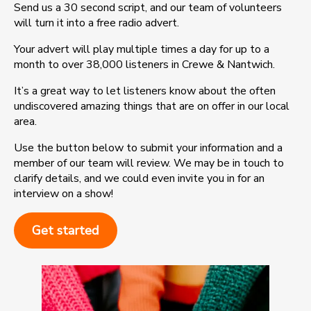
Send us a 30 second script, and our team of volunteers
will turn it into a free radio advert.
Your advert will play multiple times a day for up to a
month to over 38,000 listeners in Crewe & Nantwich.
It’s a great way to let listeners know about the often
undiscovered amazing things that are on offer in our local
area.
Use the button below to submit your information and a
member of our team will review. We may be in touch to
clarify details, and we could even invite you in for an
interview on a show!
Get started