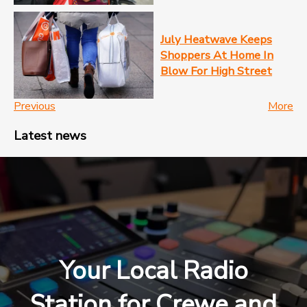
July Heatwave Keeps
Shoppers At Home In
Blow For High Street
Previous
More
Latest news
Your Local Radio
Station for Crewe and