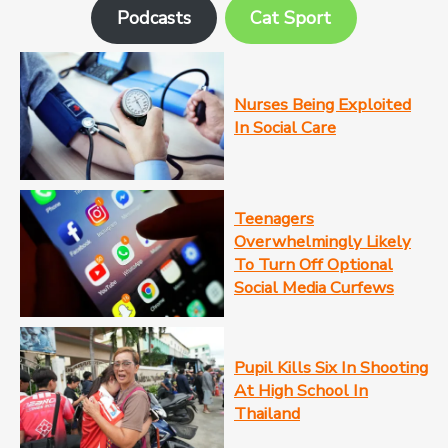
Podcasts
Cat Sport
Nurses Being Exploited
In Social Care
Teenagers
Overwhelmingly Likely
To Turn Off Optional
Social Media Curfews
Pupil Kills Six In Shooting
At High School In
Thailand