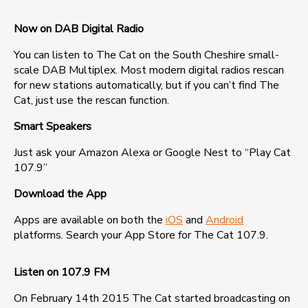
Now on DAB Digital Radio
You can listen to The Cat on the South Cheshire small-
scale DAB Multiplex. Most modern digital radios rescan
for new stations automatically, but if you can’t find The
Cat, just use the rescan function.
Smart Speakers
Just ask your Amazon Alexa or Google Nest to “Play Cat
107.9”
Download the App
Apps are available on both the
iOS
and
Android
platforms. Search your App Store for The Cat 107.9.
Listen on 107.9 FM
On February 14th 2015 The Cat started broadcasting on