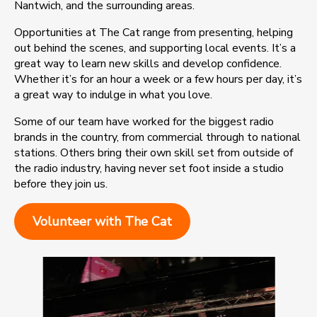
Nantwich, and the surrounding areas.
Opportunities at The Cat range from presenting, helping
out behind the scenes, and supporting local events. It’s a
great way to learn new skills and develop confidence.
Whether it’s for an hour a week or a few hours per day, it’s
a great way to indulge in what you love.
Some of our team have worked for the biggest radio
brands in the country, from commercial through to national
stations. Others bring their own skill set from outside of
the radio industry, having never set foot inside a studio
before they join us.
Volunteer with The Cat