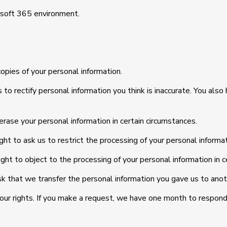
rosoft 365 environment.
copies of your personal information.
 us to rectify personal information you think is inaccurate. You al
 erase your personal information in certain circumstances.
ight to ask us to restrict the processing of your personal informat
ight to object to the processing of your personal information in c
ask that we transfer the personal information you gave us to anoth
your rights. If you make a request, we have one month to respond