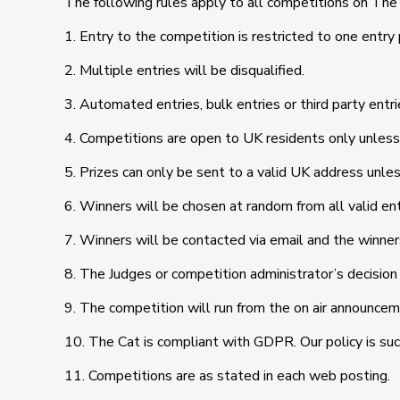
The following rules apply to all competitions on The
1. Entry to the competition is restricted to one entry
2. Multiple entries will be disqualified.
3. Automated entries, bulk entries or third party entrie
4. Competitions are open to UK residents only unless
5. Prizes can only be sent to a valid UK address unle
6. Winners will be chosen at random from all valid ent
7. Winners will be contacted via email and the winner
8. The Judges or competition administrator’s decision 
9. The competition will run from the on air announcem
10. The Cat is compliant with GDPR. Our policy is such
11. Competitions are as stated in each web posting.