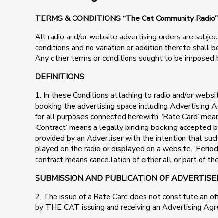
TERMS & CONDITIONS “The Cat Community Rad
All radio and/or website advertising orders are subjec
conditions and no variation or addition thereto shall
Any other terms or conditions sought to be imposed 
DEFINITIONS
1. In these Conditions attaching to radio and/or web
booking the advertising space including Advertising A
for all purposes connected herewith. ‘Rate Card’ me
‘Contract’ means a legally binding booking accepted b
provided by an Advertiser with the intention that s
played on the radio or displayed on a website. ‘Perio
contract means cancellation of either all or part of t
SUBMISSION AND PUBLICATION OF ADVERTIS
2. The issue of a Rate Card does not constitute an o
by THE CAT issuing and receiving an Advertising Ag