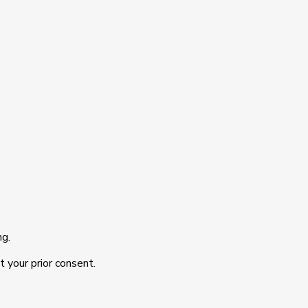
ng.
t your prior consent.