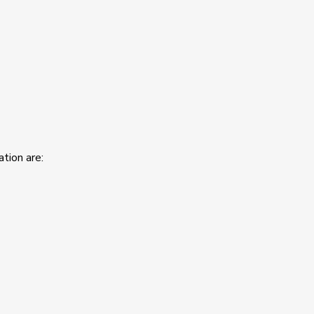
tion are: