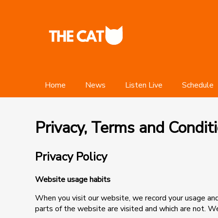
Home
News
Listen Live
Schedule
Privacy, Terms and Condit
Privacy Policy
Website usage habits
When you visit our website, we record your usage and 
parts of the website are visited and which are not. W