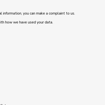
l information, you can make a complaint to us.
with how we have used your data.