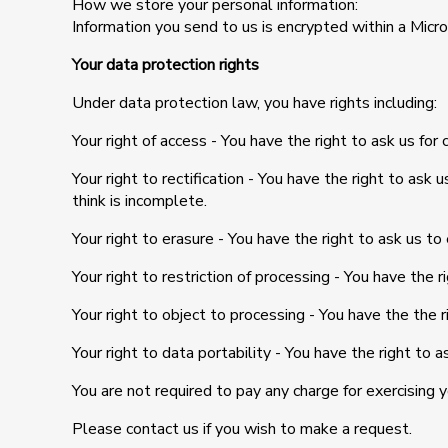
How we store your personal information:
Information you send to us is encrypted within a Mic
Your data protection rights
Under data protection law, you have rights including:
Your right of access - You have the right to ask us for 
Your right to rectification - You have the right to ask
think is incomplete.
Your right to erasure - You have the right to ask us to
Your right to restriction of processing - You have the r
Your right to object to processing - You have the the r
Your right to data portability - You have the right to 
You are not required to pay any charge for exercising 
Please contact us if you wish to make a request.