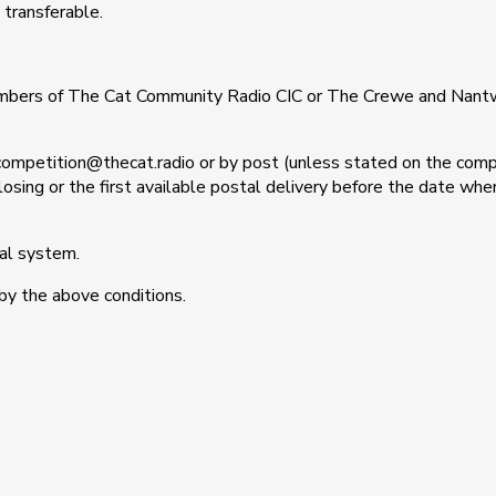
 transferable.
mbers of The Cat Community Radio CIC or The Crewe and Nantw
 competition@thecat.radio or by post (unless stated on the comp
 closing or the first available postal delivery before the date w
tal system.
by the above conditions.