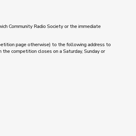
ich Community Radio Society or the immediate
etition page otherwise) to the following address to
hen the competition closes on a Saturday, Sunday or