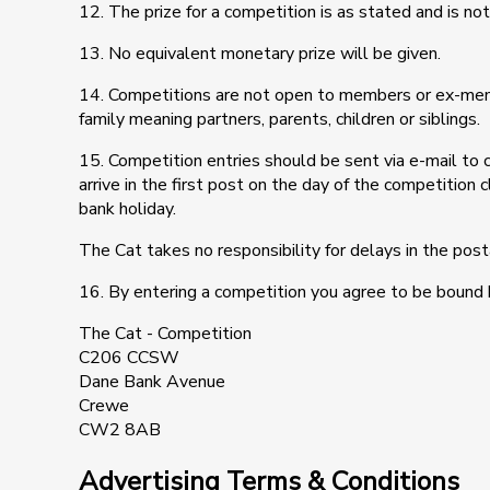
12. The prize for a competition is as stated and is not
13. No equivalent monetary prize will be given.
14. Competitions are not open to members or ex-me
family meaning partners, parents, children or siblings.
15. Competition entries should be sent via e-mail to
arrive in the first post on the day of the competition
bank holiday.
The Cat takes no responsibility for delays in the pos
16. By entering a competition you agree to be bound 
The Cat - Competition
C206 CCSW
Dane Bank Avenue
Crewe
CW2 8AB
Advertising Terms & Conditions