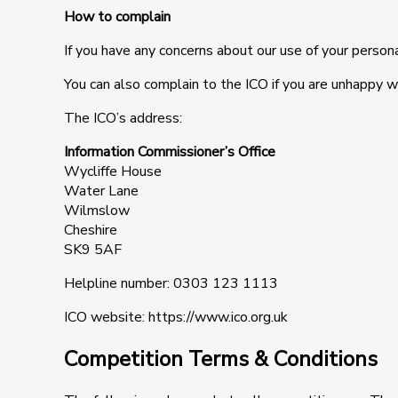
How to complain
If you have any concerns about our use of your persona
You can also complain to the ICO if you are unhappy 
The ICO’s address:
Information Commissioner’s Office
Wycliffe House
Water Lane
Wilmslow
Cheshire
SK9 5AF
Helpline number: 0303 123 1113
ICO website: https://www.ico.org.uk
Competition Terms & Conditions