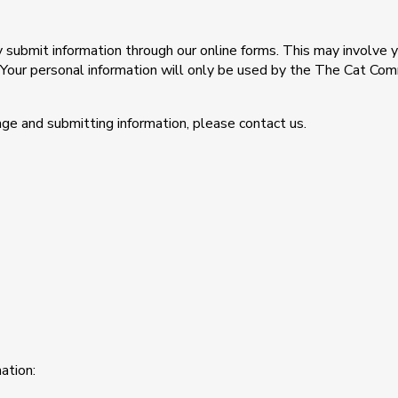
ily submit information through our online forms. This may involv
. Your personal information will only be used by the The Cat Co
ge and submitting information, please contact us.
ation: