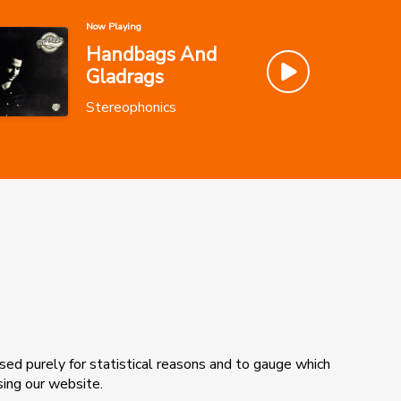
Now Playing
Handbags And
Gladrags
Stereophonics
sed purely for statistical reasons and to gauge which
sing our website.