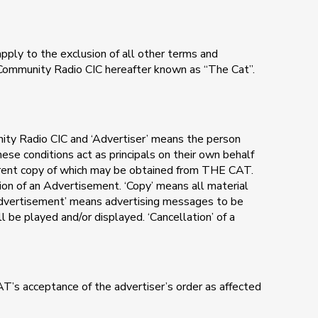
apply to the exclusion of all other terms and
T Community Radio CIC hereafter known as “The Cat”.
nity Radio CIC and ‘Advertiser’ means the person
se conditions act as principals on their own behalf
urrent copy of which may be obtained from THE CAT.
ion of an Advertisement. ‘Copy’ means all material
‘Advertisement’ means advertising messages to be
 be played and/or displayed. ‘Cancellation’ of a
T’s acceptance of the advertiser’s order as affected