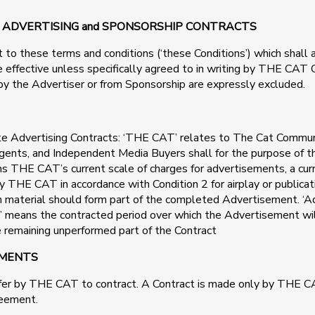
io” ADVERTISING and SPONSORSHIP CONTRACTS
t to these terms and conditions (‘these Conditions’) which shall 
 be effective unless specifically agreed to in writing by THE CA
by the Advertiser or from Sponsorship are expressly excluded.
site Advertising Contracts: ‘THE CAT’ relates to The Cat Commu
gents, and Independent Media Buyers shall for the purpose of the
ans THE CAT’s current scale of charges for advertisements, a c
y THE CAT in accordance with Condition 2 for airplay or publicat
uch material should form part of the completed Advertisement. 
d’ means the contracted period over which the Advertisement will
he remaining unperformed part of the Contract
EMENTS
ffer by THE CAT to contract. A Contract is made only by THE CA
reement.