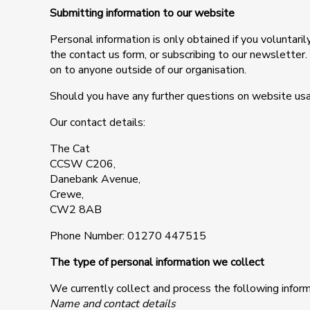
Submitting information to our website
Personal information is only obtained if you voluntar
the contact us form, or subscribing to our newsletter
on to anyone outside of our organisation.
Should you have any further questions on website usa
Our contact details:
The Cat
CCSW C206,
Danebank Avenue,
Crewe,
CW2 8AB
Phone Number: 01270 447515
The type of personal information we collect
We currently collect and process the following inform
Name and contact details