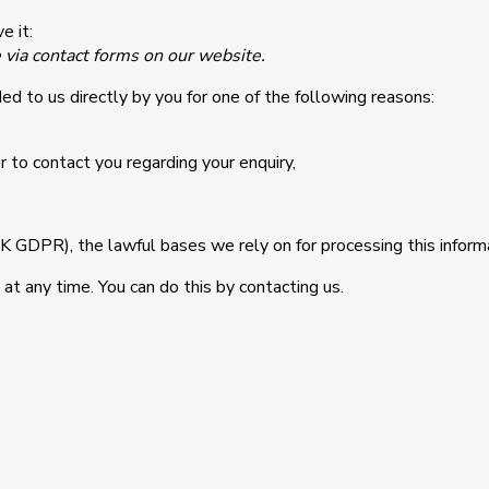
e it:
e via contact forms on our website.
ed to us directly by you for one of the following reasons:
 to contact you regarding your enquiry,
GDPR), the lawful bases we rely on for processing this informa
at any time. You can do this by contacting us.