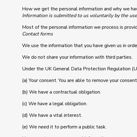
How we get the personal information and why we hav
Information is submitted to us voluntarily by the us
Most of the personal information we process is provid
Contact forms
We use the information that you have given us in order
We do not share your information with third parties.
Under the UK General Data Protection Regulation (UK 
(a) Your consent. You are able to remove your consent 
(b) We have a contractual obligation.
(c) We have a legal obligation.
(d) We have a vital interest.
(e) We need it to perform a public task.