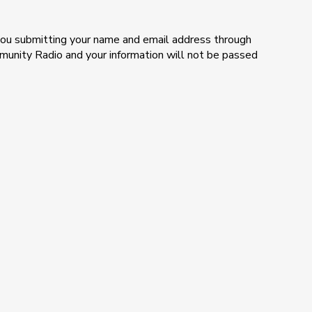
e you submitting your name and email address through
mmunity Radio and your information will not be passed