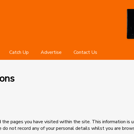
Catch Up
Advertise
Contact Us
ions
the pages you have visited within the site. This information is u
e do not record any of your personal details whilst you are brow