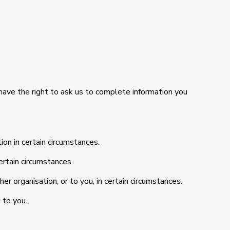
so have the right to ask us to complete information you
ion in certain circumstances.
ertain circumstances.
er organisation, or to you, in certain circumstances.
 to you.