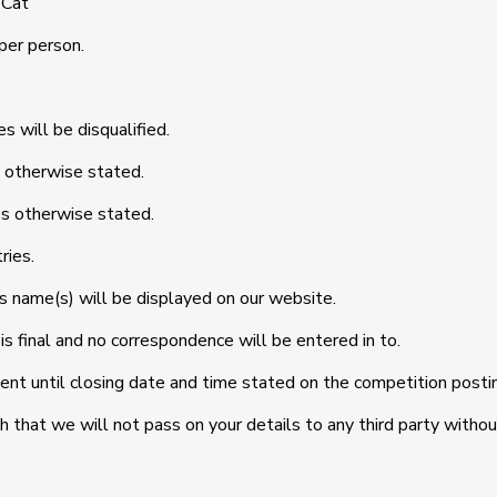
 Cat
 per person.
s will be disqualified.
 otherwise stated.
ss otherwise stated.
ries.
s name(s) will be displayed on our website.
is final and no correspondence will be entered in to.
ent until closing date and time stated on the competition posti
 that we will not pass on your details to any third party withou