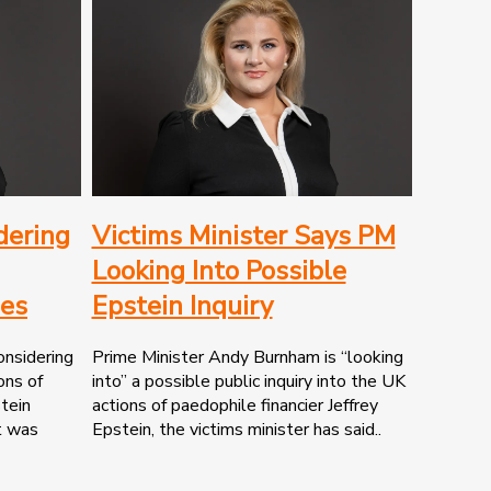
dering
Victims Minister Says PM
Looking Into Possible
ies
Epstein Inquiry
onsidering
Prime Minister Andy Burnham is “looking
ons of
into” a possible public inquiry into the UK
stein
actions of paedophile financier Jeffrey
t was
Epstein, the victims minister has said..