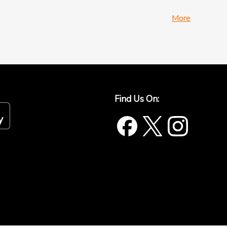
More
Find Us On: