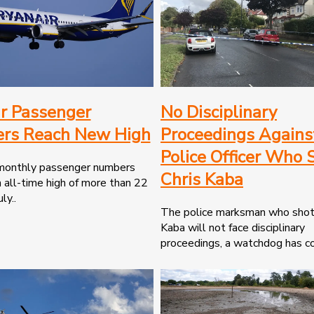
r Passenger
No Disciplinary
rs Reach New High
Proceedings Agains
Police Officer Who 
 monthly passenger numbers
Chris Kaba
 all-time high of more than 22
ly..
The police marksman who shot
Kaba will not face disciplinary
proceedings, a watchdog has co