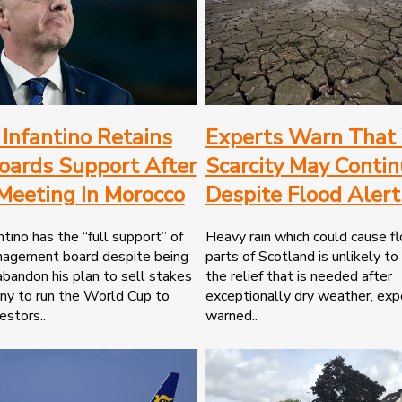
 Infantino Retains
Experts Warn That
oards Support After
Scarcity May Conti
 Meeting In Morocco
Despite Flood Alert
ntino has the “full support” of
Heavy rain which could cause fl
nagement board despite being
parts of Scotland is unlikely to
abandon his plan to sell stakes
the relief that is needed after
ny to run the World Cup to
exceptionally dry weather, exp
estors..
warned..