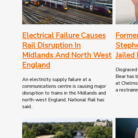
Electrical Failure Causes
Former
Rail Disruption In
Steph
Midlands And North West
Jailed
England
Disgraced 
Bear has b
An electricity supply failure at a
at Chelmsf
communications centre is causing major
a restraini
disruption to trains in the Midlands and
north-west England, National Rail has
said..