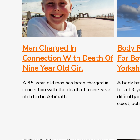
Man Charged In
Body R
Connection With Death Of
For Bo
Nine Year Old Girl
Yorksh
A 35-year-old man has been charged in
A body has
connection with the death of a nine-year-
for a 13-y
old child in Arbroath..
difficulty 
coast, poli