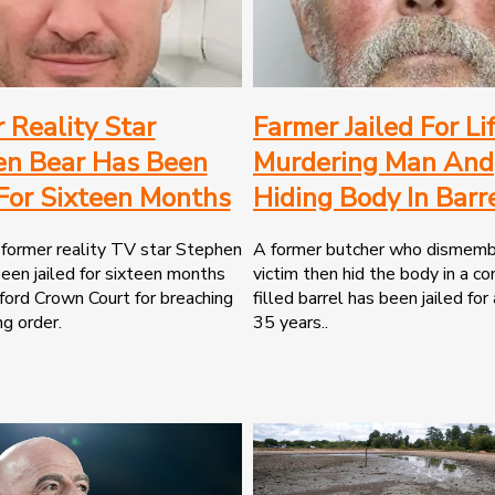
 Reality Star
Farmer Jailed For Li
en Bear Has Been
Murdering Man And
 For Sixteen Months
Hiding Body In Barr
former reality TV star Stephen
A former butcher who dismemb
een jailed for sixteen months
victim then hid the body in a co
ord Crown Court for breaching
filled barrel has been jailed for
ng order.
35 years..