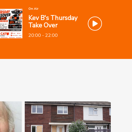
On Air
Kev B's Thursday
Take Over
20:00 - 22:00