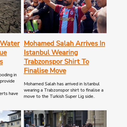
 Water
Mohamed Salah Arrives In
nue
Istanbul Wearing
s
Trabzonspor Shirt To
Finalise Move
ooding in
 provide
Mohamed Salah has arrived in Istanbul
wearing a Trabzonspor shirt to finalise a
erts have
move to the Turkish Super Lig side..