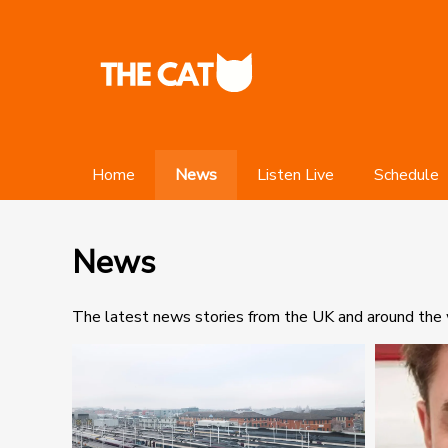
Home
News
Listen Live
Schedule
News
The latest news stories from the UK and around the w