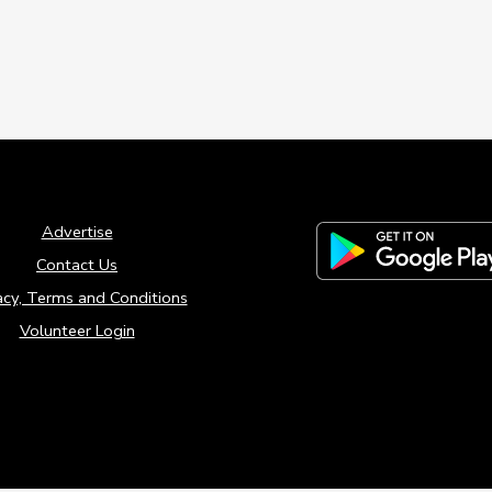
Advertise
Contact Us
acy, Terms and Conditions
Volunteer Login