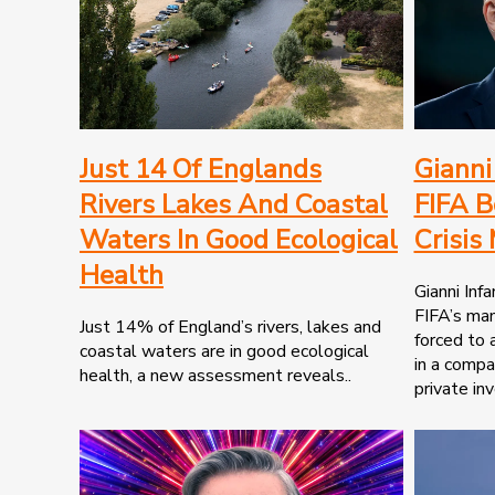
Just 14 Of Englands
Gianni
Rivers Lakes And Coastal
FIFA B
Waters In Good Ecological
Crisis
Health
Gianni Infa
FIFA’s ma
Just 14% of England’s rivers, lakes and
forced to 
coastal waters are in good ecological
in a compa
health, a new assessment reveals..
private inv