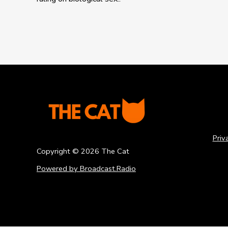
Priv
Copyright ©
2026
The Cat
Powered by Broadcast.Radio