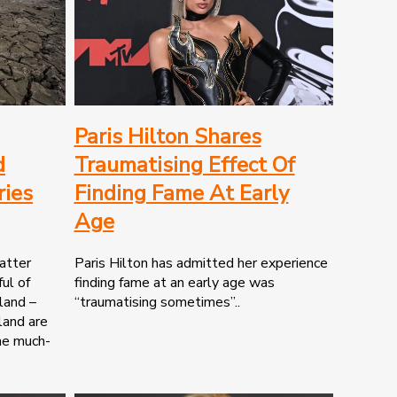
Paris Hilton Shares
d
Traumatising Effect Of
ries
Finding Fame At Early
Age
atter
Paris Hilton has admitted her experience
ul of
finding fame at an early age was
tland –
“traumatising sometimes”..
land are
the much-