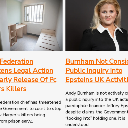
 Federation
Burnham Not Consi
ens Legal Action
Public Inquiry Into
arly Release Of Pc
Epsteins UK Activit
s Killers
Andy Burnham is not actively c
a public inquiry into the UK acti
ederation chief has threatened
paedophile financier Jeffrey Ep
he Government to court to stop
despite claims the Governmen
Harper’s killers being
“looking into” holding one, it is
rom prison early..
understood..