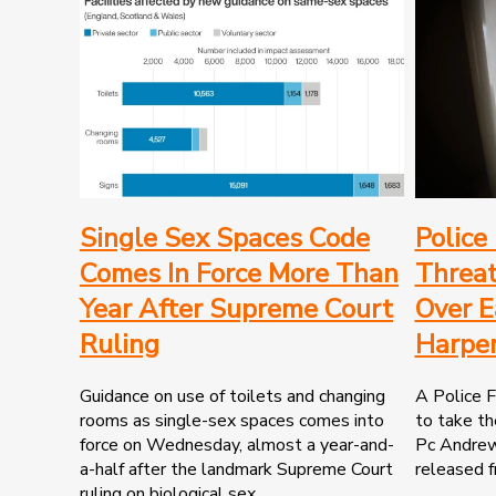
Single Sex Spaces Code
Police
Comes In Force More Than
Threat
Year After Supreme Court
Over E
Ruling
Harper
Guidance on use of toilets and changing
A Police F
rooms as single-sex spaces comes into
to take t
force on Wednesday, almost a year-and-
Pc Andrew 
a-half after the landmark Supreme Court
released f
ruling on biological sex..