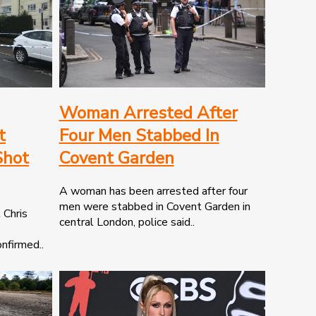
Woman Arrested After
t
Four Men Stabbed In
Shot
Covent Garden
A woman has been arrested after four
men were stabbed in Covent Garden in
 Chris
central London, police said..
nfirmed..