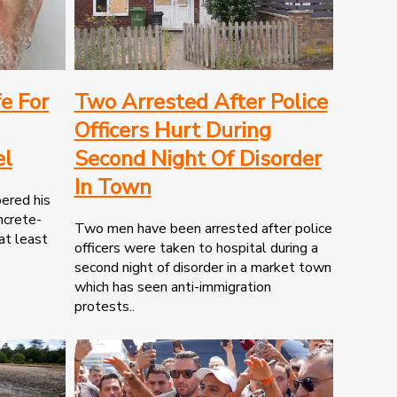
fe For
Two Arrested After Police
Officers Hurt During
el
Second Night Of Disorder
In Town
ered his
ncrete-
Two men have been arrested after police
 at least
officers were taken to hospital during a
second night of disorder in a market town
which has seen anti-immigration
protests..