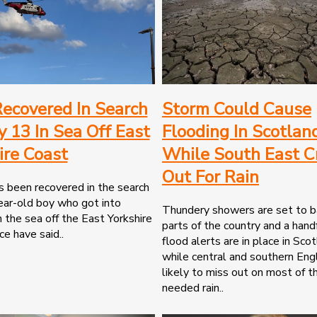
ecovered In Search
Storm Could Cause
y 13 In Sea Off East
Flooding In Scotlan
ire Coast
While South East C
Out For Rain
 been recovered in the search
ear-old boy who got into
Thundery showers are set to b
in the sea off the East Yorkshire
parts of the country and a handf
ce have said..
flood alerts are in place in Sco
while central and southern Eng
likely to miss out on most of 
needed rain..