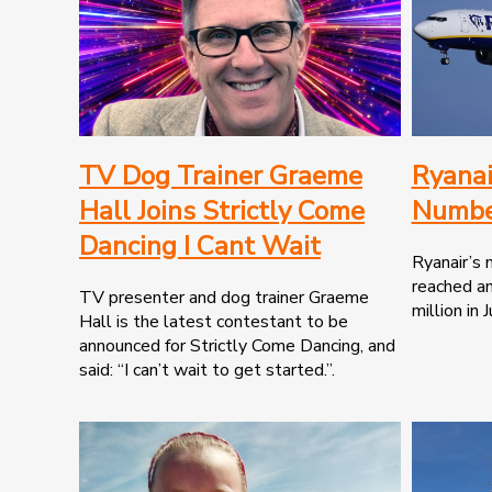
TV Dog Trainer Graeme
Ryanai
Hall Joins Strictly Come
Numbe
Dancing I Cant Wait
Ryanair’s
reached an
TV presenter and dog trainer Graeme
million in Ju
Hall is the latest contestant to be
announced for Strictly Come Dancing, and
said: “I can’t wait to get started.”.