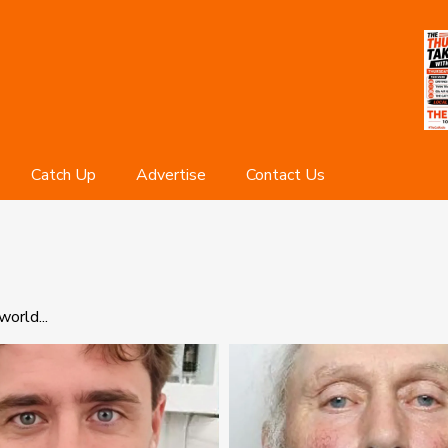
Catch Up
Advertise
Contact Us
orld...