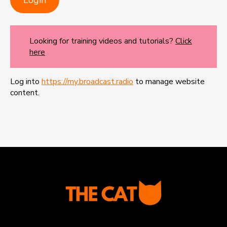
Looking for training videos and tutorials?
Click
here
Log into
https://my.broadcast.radio
to manage website
content.