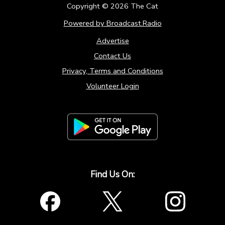
Copyright ©
2026
The Cat
Powered by Broadcast.Radio
Advertise
Contact Us
Privacy, Terms and Conditions
Volunteer Login
Find Us On: