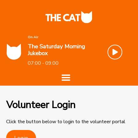
On Air
The Saturday Morning
Jukebox
07:00 - 09:00
Volunteer Login
Click the button below to login to the volunteer portal
Login