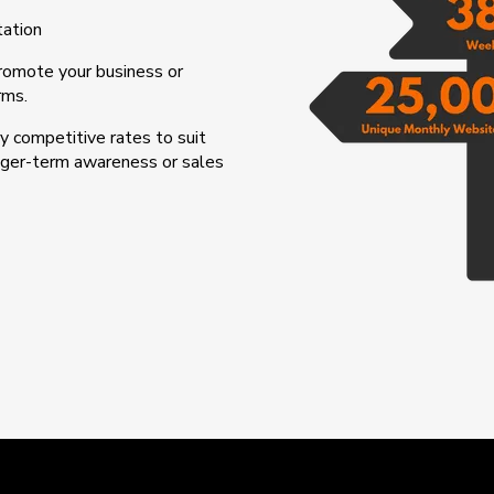
tation
promote your business or
rms.
 competitive rates to suit
onger-term awareness or sales