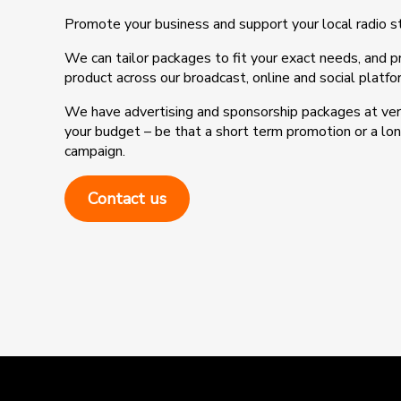
Promote your business and support your local radio s
We can tailor packages to fit your exact needs, and 
product across our broadcast, online and social platfo
We have advertising and sponsorship packages at very
your budget – be that a short term promotion or a l
campaign.
Contact us