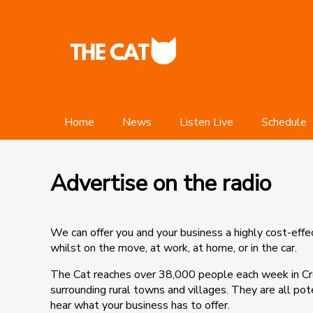
Home
News
Listen Live
Schedule
Advertise on the radio
We can offer you and your business a highly cost-eff
whilst on the move, at work, at home, or in the car.
The Cat reaches over 38,000 people each week in C
surrounding rural towns and villages. They are all po
hear what your business has to offer.