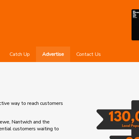
Catch Up
Advertise
Contact Us
ective way to reach customers
rewe, Nantwich and the
tential customers waiting to