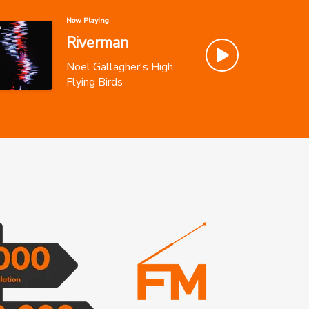
Now Playing
Riverman
Noel Gallagher's High
Flying Birds